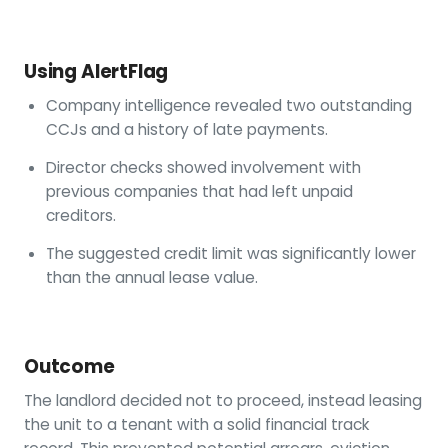
Using AlertFlag
Company intelligence revealed two outstanding
CCJs and a history of late payments.
Director checks showed involvement with
previous companies that had left unpaid
creditors.
The suggested credit limit was significantly lower
than the annual lease value.
Outcome
The landlord decided not to proceed, instead leasing
the unit to a tenant with a solid financial track