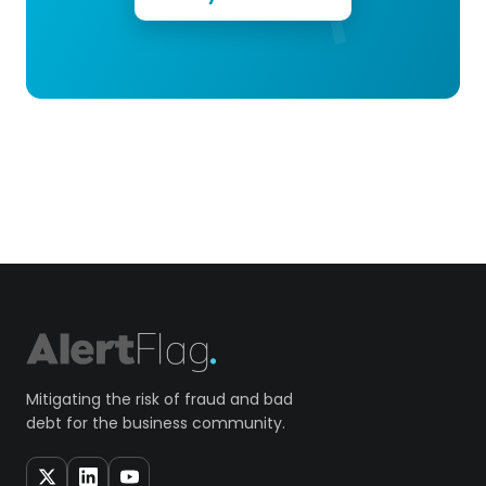
Mitigating the risk of fraud and bad
debt for the business community.