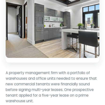
A property management firm with a portfolio of
warehouses and office units needed to ensure that
new commercial tenants were financially sound
before signing multi-year leases. One prospective
tenant applied for a five-year lease on a prime
warehouse unit.