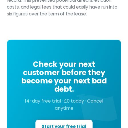
record. This prevented potential arrears, eviction
costs, and legal fees that could easily have run into
six figures over the term of the lease.
Check your next
customer before they
become your next bad
debt.
14-day free trial · £0 today · Cancel
anytime
Start your free trial