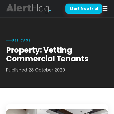
☰
Start free trial
USE CASE
Property: Vetting
Commercial Tenants
Published 28 October 2020