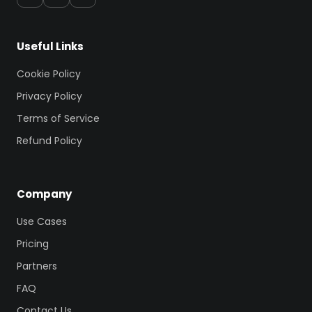
Useful Links
Cookie Policy
Privacy Policy
Terms of Service
Refund Policy
Company
Use Cases
Pricing
Partners
FAQ
Contact Us