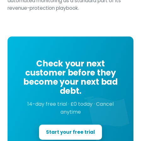
automated monitoring as a standard part of its
revenue-protection playbook.
Check your next
customer before they
become your next bad
debt.
14-day free trial · £0 today · Cancel
anytime
Start your free trial