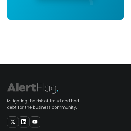
Mitigating the risk of fraud and bad
debt for the business community.