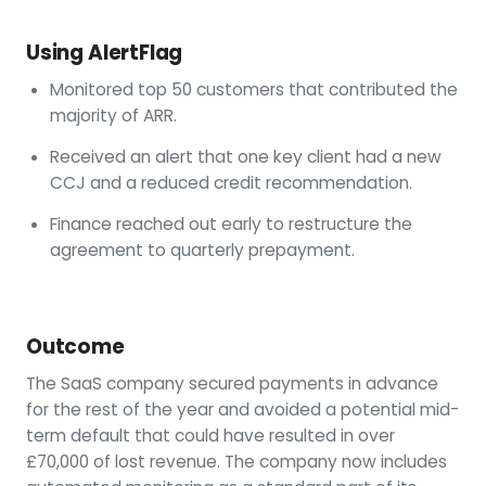
Using AlertFlag
Monitored top 50 customers that contributed the
majority of ARR.
Received an alert that one key client had a new
CCJ and a reduced credit recommendation.
Finance reached out early to restructure the
agreement to quarterly prepayment.
Outcome
The SaaS company secured payments in advance
for the rest of the year and avoided a potential mid-
term default that could have resulted in over
£70,000 of lost revenue. The company now includes