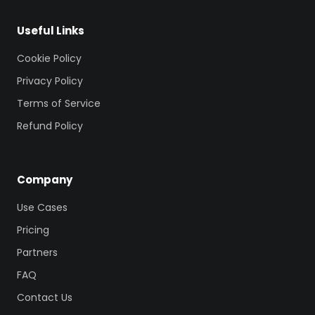
Useful Links
Cookie Policy
Privacy Policy
Terms of Service
Refund Policy
Company
Use Cases
Pricing
Partners
FAQ
Contact Us