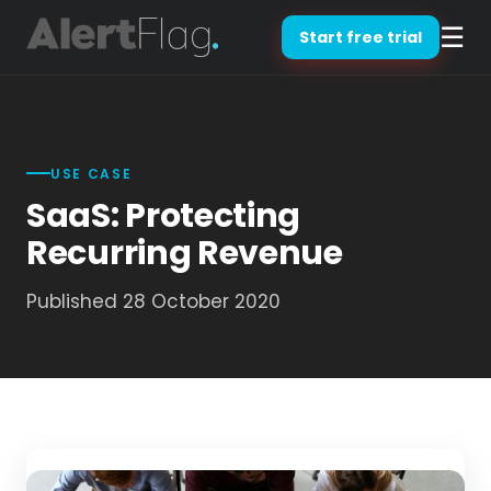
☰
Start free trial
USE CASE
SaaS: Protecting
Recurring Revenue
Published 28 October 2020