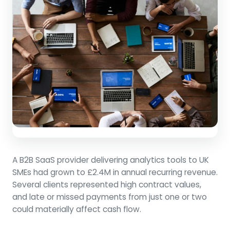
A B2B SaaS provider delivering analytics tools to UK
SMEs had grown to £2.4M in annual recurring revenue.
Several clients represented high contract values,
and late or missed payments from just one or two
could materially affect cash flow.